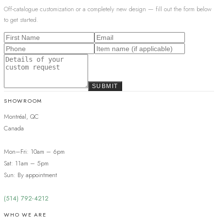
Off-catalogue customization or a completely new design — fill out the form below
to get started.
SUBMIT
SHOWROOM
Montréal, QC
Canada
Mon–Fri: 10am – 6pm
Sat: 11am – 5pm
Sun: By appointment
(514) 792-4212
WHO WE ARE