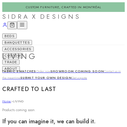
CUSTOM FURNITURE, CRAFTED IN MONTRÉAL
SIDRA X DESIGNS
BEDS
BANQUETTES
ACCESSORIES
LIVING
CUSTOM
TRADE
ABOUT
FABRIC SWATCHES
Order now
SHOWROOM COMING SOON
Contact us in
the meantime
SUBMIT YOUR OWN DESIGN
Get a quote
CRAFTED TO LAST
Home
>
LIVING
Products coming soon.
If you can imagine it, we can build it.